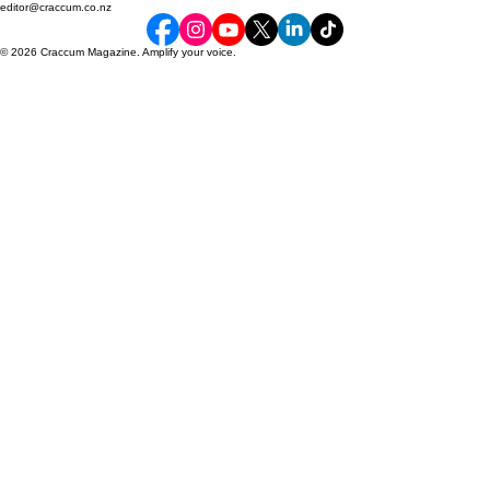
By students, for students since 1927
Craccum
editor@craccum.co.nz
© 2026 Craccum Magazine. Amplify your voice.