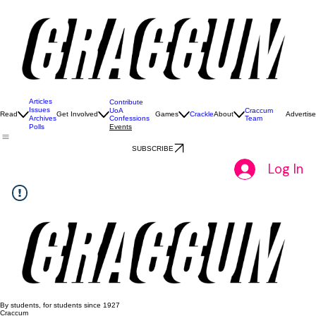
Articles
Contribute
Issues
UoA
Craccum
Read
Get Involved
Games
Crackle
About
Advertise
Confessions
Team
Archives
Events
Polls
SUBSCRIBE
Log In